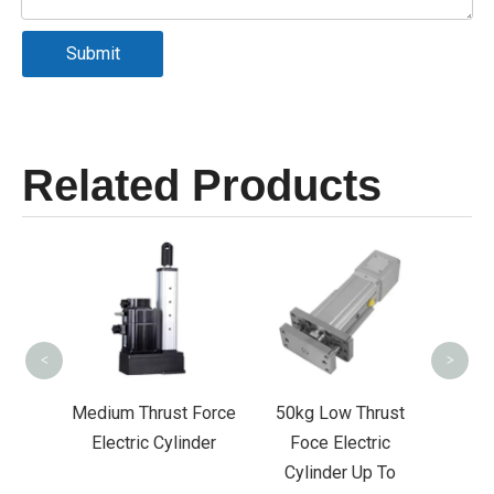
Submit
Related Products
Low Thrust Foce
Servo Electric
Cylinder Up To
700mm Stroke-
<
>
FDR065
m Thrust Force
50kg Low Thrust
ctric Cylinder
Foce Electric
Cylinder Up To