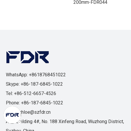
200mm-FDR044
WhatsApp: +8618768451022
Skype: +86-187-6845-1022
Tel: +86-512-6657-4526
Phone: +86-187-6845-1022
Email:
chloe@szfdr.cn
Add: Building 4#, No. 188 Xinfeng Road, Wuzhong District,
Suzhou, China