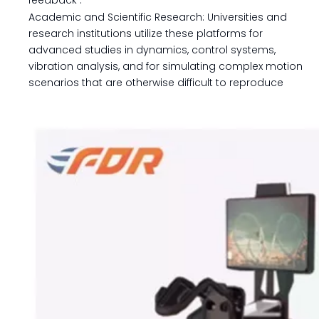
feedback
.
Academic and Scientific Research: Universities and
research institutions utilize these platforms for
advanced studies in dynamics, control systems,
vibration analysis, and for simulating complex motion
scenarios that are otherwise difficult to reproduce