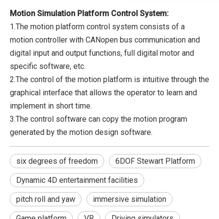
Motion Simulation Platform Control System:
1.The motion platform control system consists of a
motion controller with CANopen bus communication and
digital input and output functions, full digital motor and
specific software, etc.
2.The control of the motion platform is intuitive through the
graphical interface that allows the operator to learn and
implement in short time.
3.The control software can copy the motion program
generated by the motion design software.
six degrees of freedom
6DOF Stewart Platform
Dynamic 4D entertainment facilities
pitch roll and yaw
immersive simulation
Game platform
VR
Driving simulators