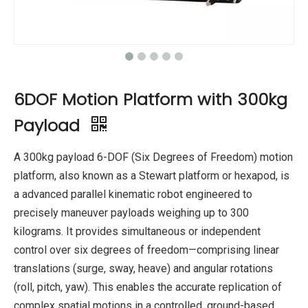
6DOF Motion Platform with 300kg
Payload
A 300kg payload 6-DOF (Six Degrees of Freedom) motion
platform, also known as a Stewart platform or hexapod, is
a advanced parallel kinematic robot engineered to
precisely maneuver payloads weighing up to 300
kilograms. It provides simultaneous or independent
control over six degrees of freedom—comprising linear
translations (surge, sway, heave) and angular rotations
(roll, pitch, yaw). This enables the accurate replication of
complex spatial motions in a controlled, ground-based