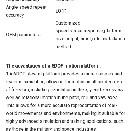
Angle speed repeat
±0.1°
accuracy
Customized
speed,stroke,response,platform
OEM parameters
size,output,thrust,color,installation
method
The advantages of a 6DOF motion platform:
1.A 6DOF stewart platform provides a more complex and
realistic simulation, allowing for motion in all six degrees
of freedom, including translation in the x, y, and z axes, as
well as rotational motion in the pitch, roll, and yaw axes.
This allows for a more accurate representation of real-
world movements and environments, making it suitable for
highly advanced simulation and training applications, such
as those in the military and space industries.