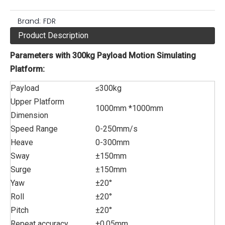
Brand:
FDR
Product Description
Parameters with 300kg Payload Motion Simulating
Platform:
Payload
≤300kg
Upper Platform
1000mm *1000mm
Dimension
Speed Range
0-250mm/s
Heave
0-300mm
Sway
±150mm
Surge
±150mm
Yaw
±20°
Roll
±20°
Pitch
±20°
Repeat accuracy
±0.05mm