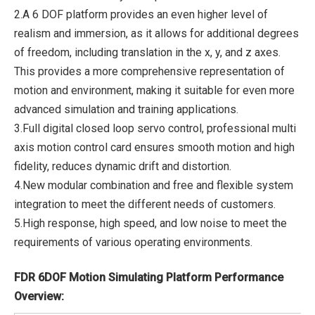
2.A 6 DOF platform provides an even higher level of
realism and immersion, as it allows for additional degrees
of freedom, including translation in the x, y, and z axes.
This provides a more comprehensive representation of
motion and environment, making it suitable for even more
advanced simulation and training applications.
3.Full digital closed loop servo control, professional multi
axis motion control card ensures smooth motion and high
fidelity, reduces dynamic drift and distortion.
4.New modular combination and free and flexible system
integration to meet the different needs of customers.
5.High response, high speed, and low noise to meet the
requirements of various operating environments.
FDR 6DOF Motion Simulating Platform Performance
Overview: