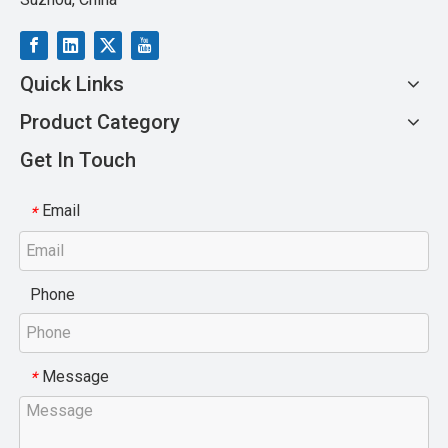
Quick Links
Product Category
Get In Touch
Email
*
Phone
Message
*