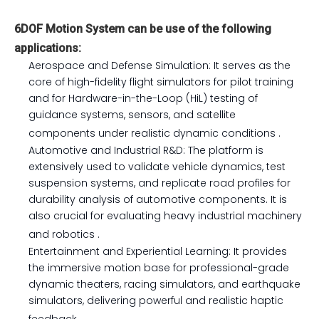
6DOF Motion System can be use of the following
applications:
Aerospace and Defense Simulation: It serves as the
core of high-fidelity flight simulators for pilot training
and for Hardware-in-the-Loop (HiL) testing of
guidance systems, sensors, and satellite
components under realistic dynamic conditions
.
Automotive and Industrial R&D: The platform is
extensively used to validate vehicle dynamics, test
suspension systems, and replicate road profiles for
durability analysis of automotive components. It is
also crucial for evaluating heavy industrial machinery
and robotics
.
Entertainment and Experiential Learning: It provides
the immersive motion base for professional-grade
dynamic theaters, racing simulators, and earthquake
simulators, delivering powerful and realistic haptic