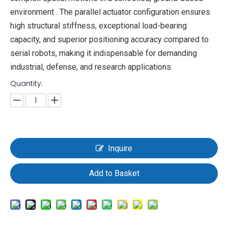
environment . The parallel actuator configuration ensures
high structural stiffness, exceptional load-bearing
capacity, and superior positioning accuracy compared to
serial robots, making it indispensable for demanding
industrial, defense, and research applications.
Quantity:
Inquire
Add to Basket