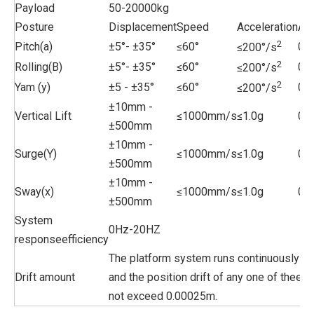
Payload
50-20000kg
Posture
Displacement
Speed
Acceleration
Ac
2
Pitch(a)
±5°- ±35°
≤60°
0.0
≤200°/s
2
Rolling(B)
±5°- ±35°
≤60°
0.0
≤200°/s
2
Yam (y)
±5 - ±35°
≤60°
0.0
≤200°/s
±10mm -
Vertical Lift
≤1000mm/s
≤1.0g
0.
±500mm
±10mm -
Surge(Y)
≤1000mm/s
≤1.0g
0.
±500mm
±10mm -
Sway(x)
≤1000mm/s
≤1.0g
0.
±500mm
System
0Hz-20HZ
responseefficiency
The platform system runs continuously fo
Drift amount
and the position drift of any one of theele
not exceed 0.00025m.