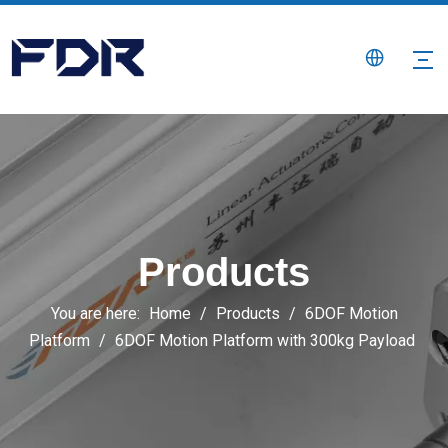
Products
You are here:
Home
/
Products
/
6DOF Motion
Platform
/
6DOF Motion Platform with 300kg Payload