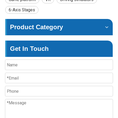
6-Axis Stages
Product Category
Get In Touch