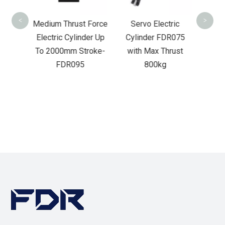
<
>
rust
Medium Thrust Force
Servo Electric
ric
Electric Cylinder Up
Cylinder FDR075
 To
To 2000mm Stroke-
with Max Thrust
oke-
FDR095
800kg