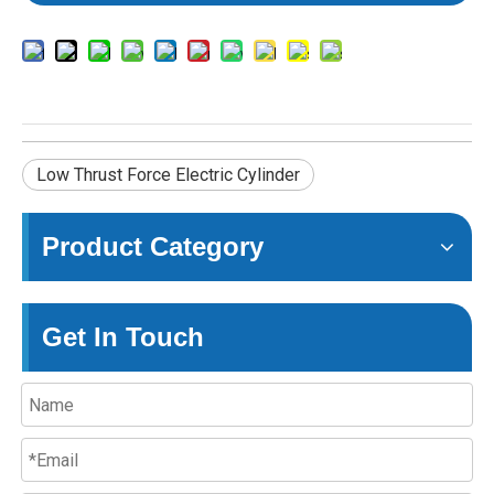
Low Thrust Force Electric Cylinder
Product Category
Get In Touch