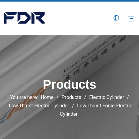
Products
You are here:
Home
/
Products
/
Electric Cylinder
/
Low Thrust Electric Cylinder
/
Low Thrust Force Electric
Cylinder