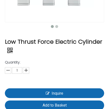
Low Thrust Force Electric Cylinder
Quantity:
Inquire
Add to Basket