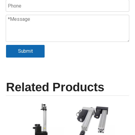
Submit
Related Products
Se
Cyli
Max 