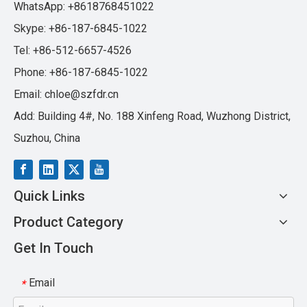
WhatsApp: +8618768451022
Skype: +86-187-6845-1022
Tel: +86-512-6657-4526
Phone: +86-187-6845-1022
Email:
chloe@szfdr.cn
Add: Building 4#, No. 188 Xinfeng Road, Wuzhong District,
Suzhou, China
Quick Links
Product Category
Get In Touch
Email
*