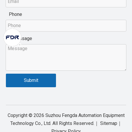
Phone
Message
*
Submit
Copyright ©
2026
Suzhou Fengda Automation Equipment
Technology Co., Ltd. All Rights Reserved.｜
Sitemap
｜
Privacy Policy