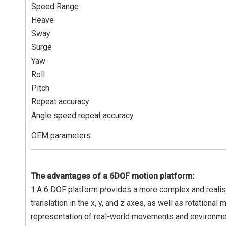
Speed Range
Heave
Sway
Surge
Yaw
Roll
Pitch
Repeat accuracy
Angle speed repeat accuracy
OEM parameters
The advantages of a 6DOF motion platform:
1.A 6 DOF platform provides a more complex and realisti
translation in the x, y, and z axes, as well as rotational
representation of real-world movements and environment