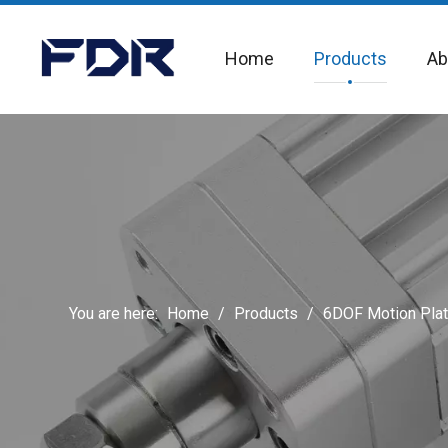
Home
Products
Ab
You are here:
Home
/
Products
/
6DOF Motion Pla