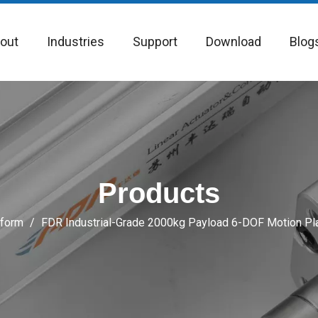
out
Industries
Support
Download
Blog
Products
tform
/
FDR Industrial-Grade 2000kg Payload 6-DOF Motion Pla