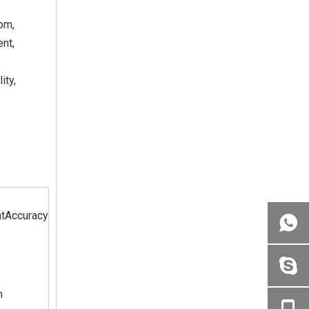
om,
ent,
ity,
tAccuracy
m