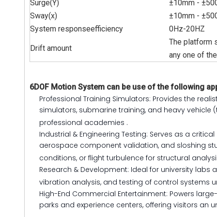
Surge(Y)
±
10mm -
±
50
Sway(x)
±10mm -
±
50
System responseefficiency
0Hz-20HZ
The platform s
Drift amount
any one of th
6DOF Motion System can be use of the following app
Professional Training Simulators: Provides the realis
simulators, submarine training, and heavy vehicle (
professional academies
.
Industrial & Engineering Testing: Serves as a criti
aerospace component validation, and sloshing stud
conditions, or flight turbulence for structural analys
Research & Development: Ideal for university lab
vibration analysis, and testing of control systems 
High-End Commercial Entertainment: Powers large-s
parks and experience centers, offering visitors an