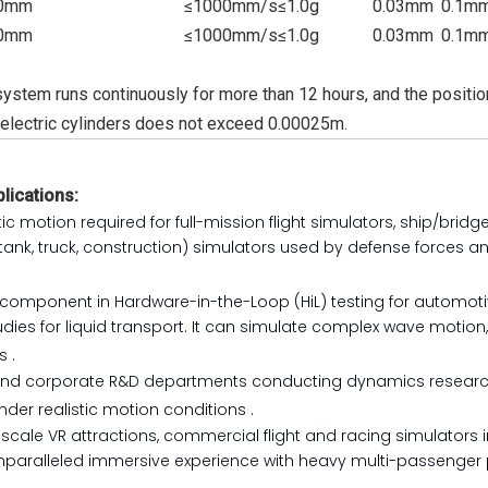
0mm
≤1000mm/s
≤1.0g
0.03mm
0.1m
0mm
≤1000mm/s
≤1.0g
0.03mm
0.1m
ystem runs continuously for more than 12 hours, and the position
eelectric cylinders does not exceed 0.00025m.
lications:
tic motion required for full-mission flight simulators, ship/bridg
tank, truck, construction) simulators used by defense forces a
cal component in Hardware-in-the-Loop (HiL) testing for automot
ies for liquid transport. It can simulate complex wave motion
is
.
s and corporate R&D departments conducting dynamics researc
under realistic motion conditions
.
cale VR attractions, commercial flight and racing simulators 
 unparalleled immersive experience with heavy multi-passenger