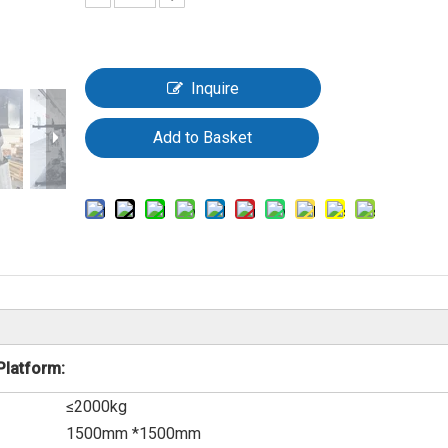
Inquire
Add to Basket
Platform:
≤2000kg
1500mm *1500mm