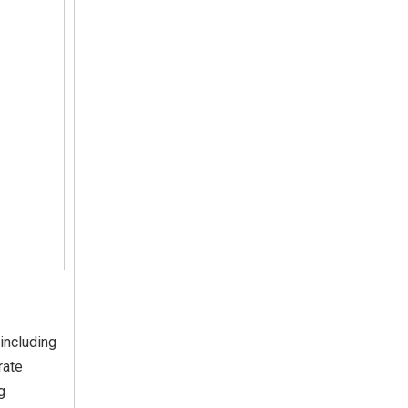
including
rate
g