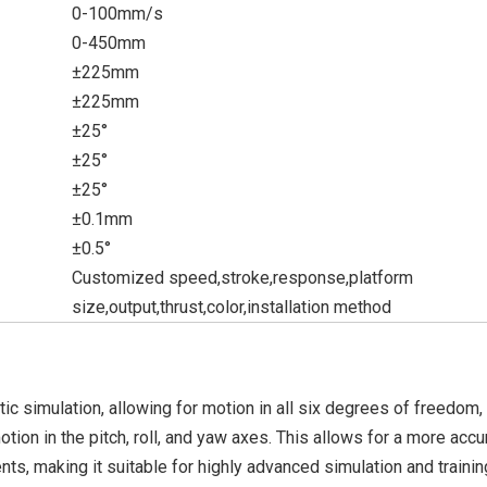
0-100mm/s
0-450mm
±225mm
±225mm
±25°
±25°
±25°
±0.1mm
±0.5°
Customized speed,stroke,response,platform
size,output,thrust,color,installation method
c simulation, allowing for motion in all six degrees of freedom, 
 motion in the pitch, roll, and yaw axes. This allows for a more accu
s, making it suitable for highly advanced simulation and trainin