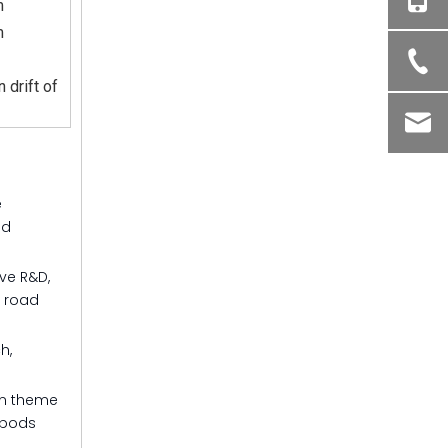
m
m
 drift of
e
nd
ive R&D,
, road
h,
in theme
 pods