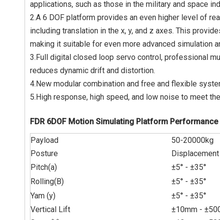
applications, such as those in the military and space ind
2.A 6 DOF platform provides an even higher level of rea
including translation in the x, y, and z axes. This pro
making it suitable for even more advanced simulation an
3.Full digital closed loop servo control, professional m
reduces dynamic drift and distortion.
4.New modular combination and free and flexible system
5.High response, high speed, and low noise to meet the
FDR 6DOF Motion Simulating Platform Performance 
Payload
50-20000kg
Posture
Displacement
Pitch(a)
±
5° -
±
35°
Rolling(B)
±
5° -
±
35°
Yam (y)
±5°
-
±
35°
Vertical Lift
±10mm -
±
50