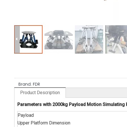
Brand:
FDR
Product Description
Parameters with 2000kg Payload Motion Simulating 
Payload
Upper Platform Dimension