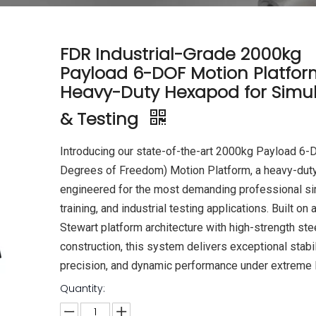
FDR Industrial-Grade 2000kg
Payload 6-DOF Motion Platfor
Heavy-Duty Hexapod for Simul
& Testing
Introducing our state-of-the-art 2000kg Payload 6-
Degrees of Freedom) Motion Platform, a heavy-dut
engineered for the most demanding professional si
training, and industrial testing applications. Built on 
Stewart platform architecture with high-strength ste
construction, this system delivers exceptional stabil
precision, and dynamic performance under extreme 
Quantity: