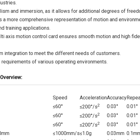
ustries.
lism and immersion, as it allows for additional degrees of freed
vides a more comprehensive representation of motion and environm
d training applications.
ulti axis motion control card ensures smooth motion and high fidel
 integration to meet the different needs of customers.
 requirements of various operating environments.
Overview:
Speed
Acceleration
Accuracy
Repea
2
≤60°
0.03°
0.01°
≤200°/s
2
≤60°
0.03°
0.01°
≤200°/s
2
≤60°
0.03°
0.01°
≤200°
/s
0mm
≤1000mm/s
≤1.0g
0.03mm
0.1m