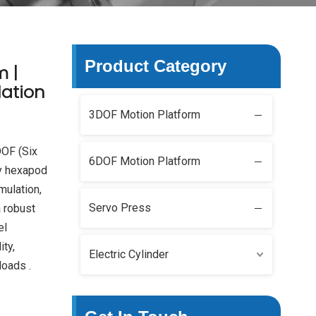
Product Category
m |
ation
3DOF Motion Platform
DOF (Six
6DOF Motion Platform
y hexapod
mulation,
Servo Press
a robust
el
ity,
Electric Cylinder
loads .