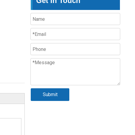
Get In Touch
Submit