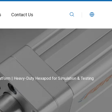
s
Contact Us
tform | Heavy-Duty Hexapod for Simulation & Testing