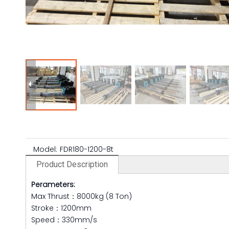
Model:
FDR180-1200-8t
Product Description
Perameters:
Max Thrust：8000kg (8 Ton)
Stroke：1200mm
Speed：330mm/s