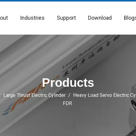
out
Industries
Support
Download
Blog
Products
/
Large Thrust Electric Cylinder
/
Heavy Load Servo Electric Cy
FDR