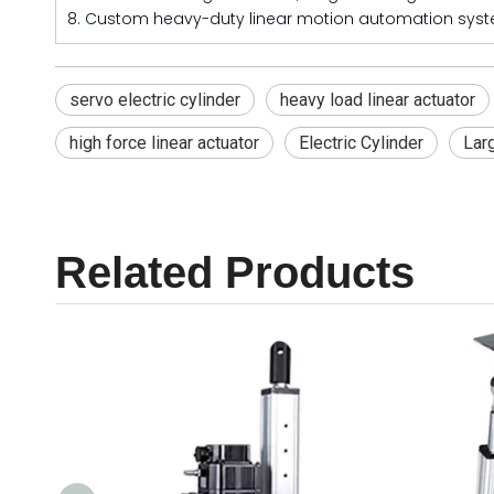
8. Custom heavy-duty linear motion automation syst
servo electric cylinder
heavy load linear actuator
high force linear actuator
Electric Cylinder
Larg
Related Products