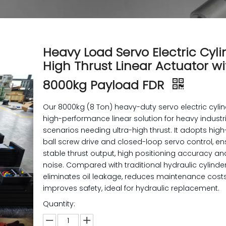
Heavy Load Servo Electric Cyli
High Thrust Linear Actuator wi
8000kg Payload FDR
Our 8000kg (8 Ton) heavy-duty servo electric cylin
high-performance linear solution for heavy industr
scenarios needing ultra-high thrust. It adopts hig
ball screw drive and closed-loop servo control, en
stable thrust output, high positioning accuracy an
noise. Compared with traditional hydraulic cylinders
eliminates oil leakage, reduces maintenance cost
improves safety, ideal for hydraulic replacement.
Quantity: