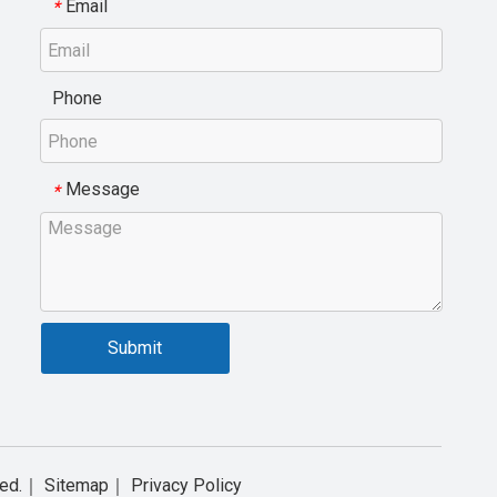
Email
*
Phone
Message
*
Submit
rved.｜
Sitemap
｜
Privacy Policy