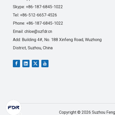
Skype: +86-187-6845-1022
Tel: +86-512-6657-4526
Phone: +86-187-6845-1022
Email:
chloe@szfdr.cn
Add: Building 4#, No. 188 Xinfeng Road, Wuzhong
District, Suzhou, China
Copyright ©
2026
Suzhou Fengd