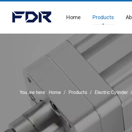
Home
Products
Ab
You are here:
Home
/
Products
/
Electric Cylinder