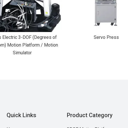
s Electric 3-DOF (Degrees of
Servo Press
m) Motion Platform / Motion
Simulator
Quick Links
Product Category