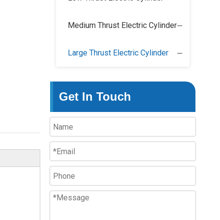
Medium Thrust Electric Cylinder
Large Thrust Electric Cylinder
Get In Touch