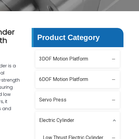
nder
Product Category
th
3DOF Motion Platform
der is a
ial
6DOF Motion Platform
h-strength
suring
d low
Servo Press
, it
s and
Electric Cylinder
Low Thrust Electric Cylinder