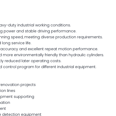
eavy-duty industrial working conditions.
ng power and stable driving performance.
nning speed, meeting diverse production requirements.
long service life.
g accuracy and excellent repeat motion performance.
and more environmentally friendly than hydraulic cylinders.
ly reduced later operating costs.
 control program for different industrial equipment.
renovation projects
ion lines
uipment supporting
mation
ment
rce detection equipment