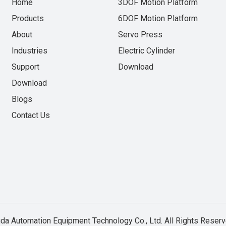
Home
3DOF Motion Platform
Products
6DOF Motion Platform
About
Servo Press
Industries
Electric Cylinder
Support
Download
Download
Blogs
Contact Us
a Automation Equipment Technology Co., Ltd. All Rights Rese