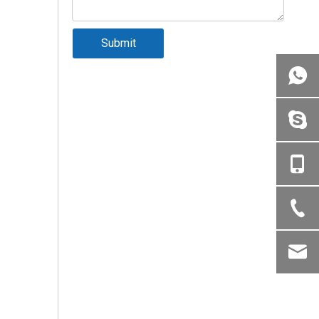
Submit