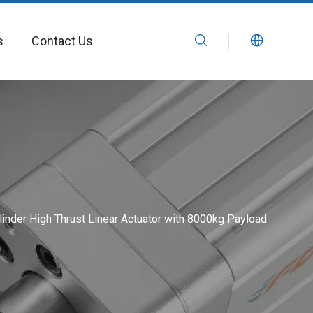
s
Contact Us
linder High Thrust Linear Actuator with 8000kg Payload