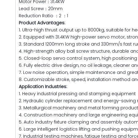
Motor Power：31.4KW
Lead Screw：20mm
Reduction Ratio ：2 ：1
Product Advantages:
1. Ultra-high thrust output up to 8000kg, suitable for h
2. Equipped with 31.4KW high-power servo motor, stro
3. Standard 1200mm long stroke and 330mm/s fast ru
4. High-strength alloy ball screw structure, durable and 
5. Closed-loop servo control system, high positionin
6. Fully electric drive design, no oil leakage, cleaner 
7. Low noise operation, simple maintenance and great
8. Customizable stroke, speed, installation method and
Application Industries:
1. Heavy industrial pressing and stamping equipment
2. Hydraulic cylinder replacement and energy-saving 
3. Metallurgical machinery and metal forming product
4. Construction machinery and large engineering eq
5. Auto industry fixture clamping and assembly auto
6. Large intelligent logistics lifting and pushing equip
7. Industrial testing machines, fatigue testing and fo