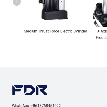
<
 Cylinder
Medium Thrust Force Electric Cylinder
3-Axi
Freedo
WhatsApp: +8618768451022