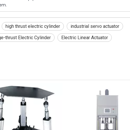
em.
high thrust electric cylinder
industrial servo actuator
e-thrust Electric Cylinder
Electric Linear Actuator