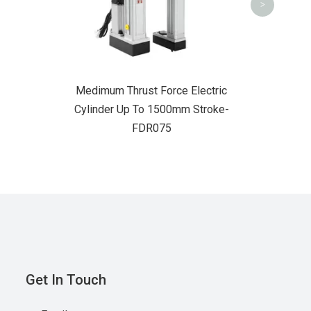
>
Medimum Thrust Force Electric
Cylinder Up To 1500mm Stroke-
FDR075
Get In Touch