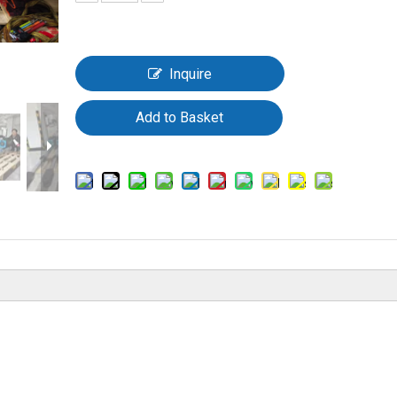
Inquire
Add to Basket