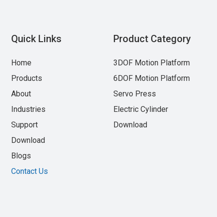
Quick Links
Product Category
Home
3DOF Motion Platform
Products
6DOF Motion Platform
About
Servo Press
Industries
Electric Cylinder
Support
Download
Download
Blogs
Contact Us