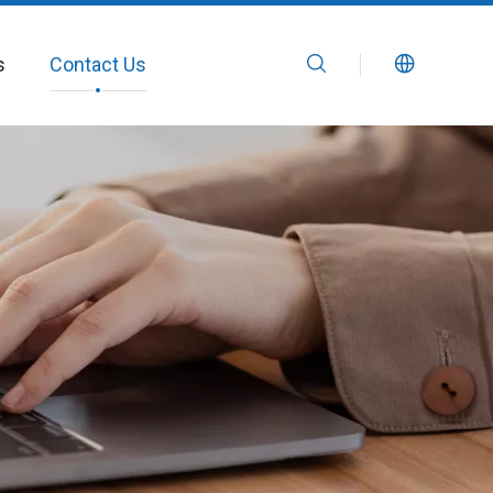
s
Contact Us