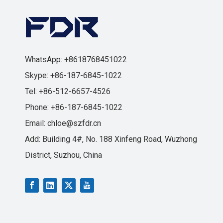
WhatsApp: +8618768451022
Skype: +86-187-6845-1022
Tel: +86-512-6657-4526
Phone: +86-187-6845-1022
Email:
chloe@szfdr.cn
Add: Building 4#, No. 188 Xinfeng Road, Wuzhong
District, Suzhou, China