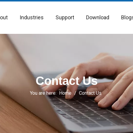
out
Industries
Support
Download
Blog
Contact Us
You are here:
Home
/
Contact Us