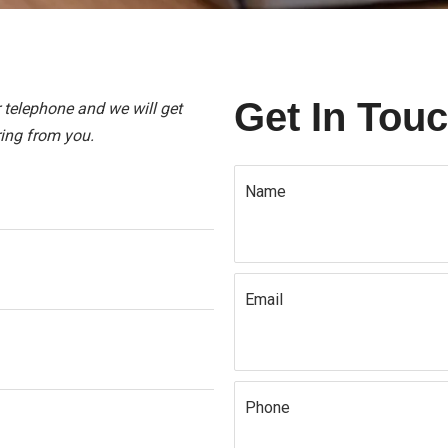
Get In Tou
r telephone and we will get
ing from you.
Name
Email
Phone