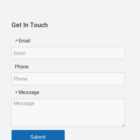
Get In Touch
Email
*
Phone
Message
*
Submit