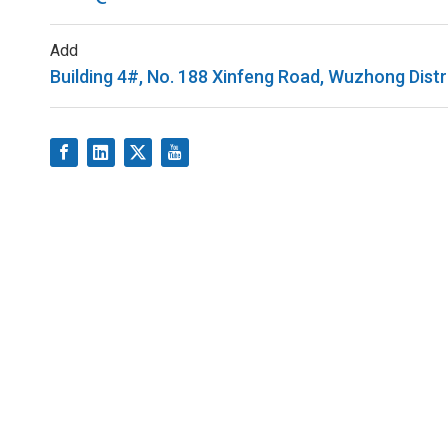
Add
Building 4#, No. 188 Xinfeng Road, Wuzhong Distr