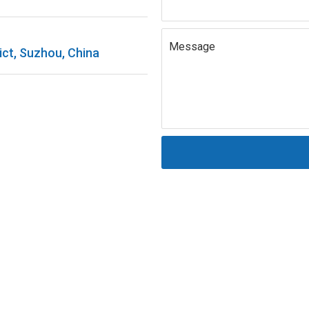
Message
ict, Suzhou, China