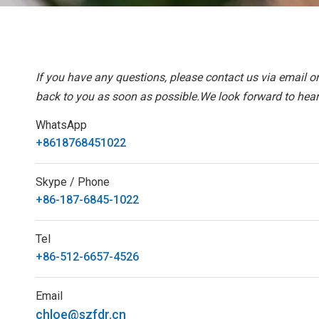
If you have any questions, please contact us via email o
back to you as soon as possible.We look forward to hear
WhatsApp
+8618768451022
Skype / Phone
+86-187-6845-1022
Tel
+86-512-6657-4526
Email
chloe@szfdr.cn