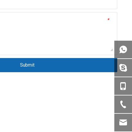
*
Submit