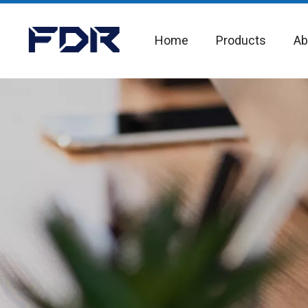
Home
Products
Ab