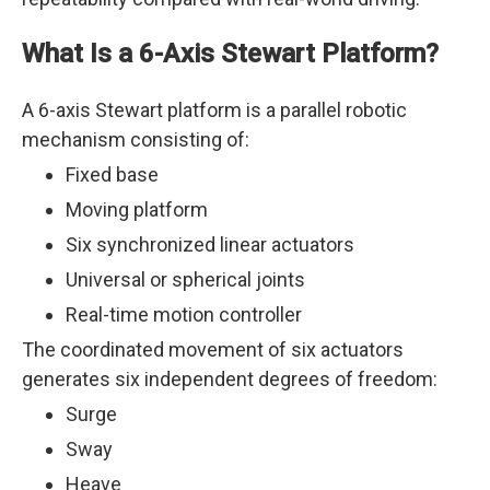
What Is a 6-Axis Stewart Platform?
A 6-axis Stewart platform is a parallel robotic
mechanism consisting of:
Fixed base
Moving platform
Six synchronized linear actuators
Universal or spherical joints
Real-time motion controller
The coordinated movement of six actuators
generates six independent degrees of freedom:
Surge
Sway
Heave