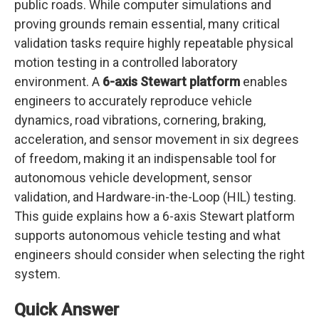
public roads. While computer simulations and
proving grounds remain essential, many critical
validation tasks require highly repeatable physical
motion testing in a controlled laboratory
environment. A
6-axis Stewart platform
enables
engineers to accurately reproduce vehicle
dynamics, road vibrations, cornering, braking,
acceleration, and sensor movement in six degrees
of freedom, making it an indispensable tool for
autonomous vehicle development, sensor
validation, and Hardware-in-the-Loop (HIL) testing.
This guide explains how a 6-axis Stewart platform
supports autonomous vehicle testing and what
engineers should consider when selecting the right
system.
Quick Answer