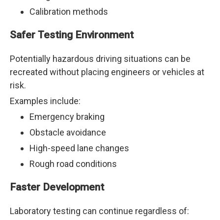
Calibration methods
Safer Testing Environment
Potentially hazardous driving situations can be
recreated without placing engineers or vehicles at
risk.
Examples include:
Emergency braking
Obstacle avoidance
High-speed lane changes
Rough road conditions
Faster Development
Laboratory testing can continue regardless of: