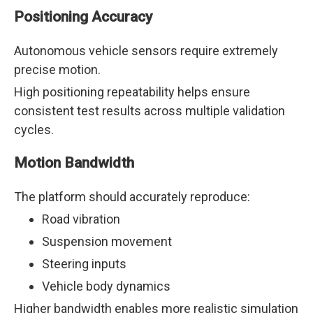
Positioning Accuracy
Autonomous vehicle sensors require extremely
precise motion.
High positioning repeatability helps ensure
consistent test results across multiple validation
cycles.
Motion Bandwidth
The platform should accurately reproduce:
Road vibration
Suspension movement
Steering inputs
Vehicle body dynamics
Higher bandwidth enables more realistic simulation