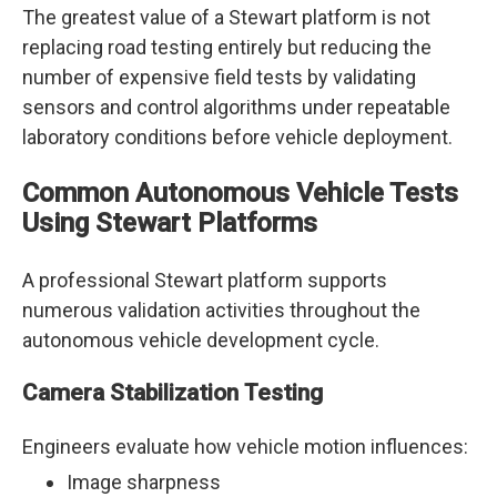
The greatest value of a Stewart platform is not
replacing road testing entirely but reducing the
number of expensive field tests by validating
sensors and control algorithms under repeatable
laboratory conditions before vehicle deployment.
Common Autonomous Vehicle Tests
Using Stewart Platforms
A professional Stewart platform supports
numerous validation activities throughout the
autonomous vehicle development cycle.
Camera Stabilization Testing
Engineers evaluate how vehicle motion influences:
Image sharpness