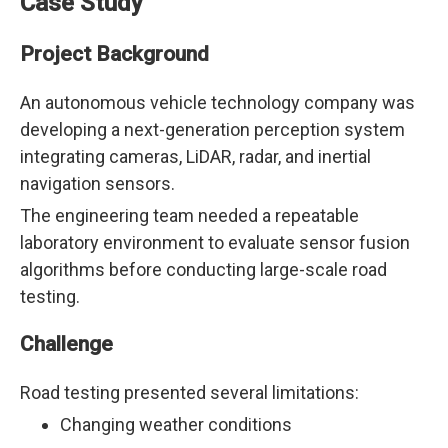
Case Study
Project Background
An autonomous vehicle technology company was
developing a next-generation perception system
integrating cameras, LiDAR, radar, and inertial
navigation sensors.
The engineering team needed a repeatable
laboratory environment to evaluate sensor fusion
algorithms before conducting large-scale road
testing.
Challenge
Road testing presented several limitations:
Changing weather conditions