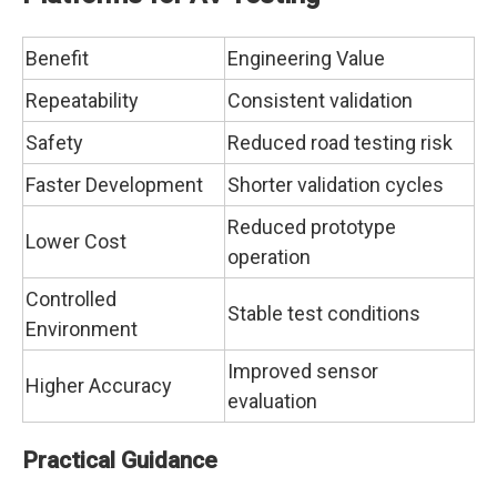
Benefit
Engineering Value
Repeatability
Consistent validation
Safety
Reduced road testing risk
Faster Development
Shorter validation cycles
Reduced prototype
Lower Cost
operation
Controlled
Stable test conditions
Environment
Improved sensor
Higher Accuracy
evaluation
Practical Guidance