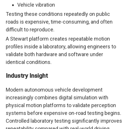
Vehicle vibration
Testing these conditions repeatedly on public
roads is expensive, time-consuming, and often
difficult to reproduce.
A Stewart platform creates repeatable motion
profiles inside a laboratory, allowing engineers to
validate both hardware and software under
identical conditions.
Industry Insight
Modern autonomous vehicle development
increasingly combines digital simulation with
physical motion platforms to validate perception
systems before expensive on-road testing begins.
Controlled laboratory testing significantly improves
repeatability compared with real-world driving.