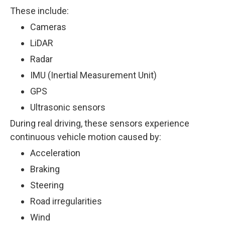
These include:
Cameras
LiDAR
Radar
IMU (Inertial Measurement Unit)
GPS
Ultrasonic sensors
During real driving, these sensors experience
continuous vehicle motion caused by:
Acceleration
Braking
Steering
Road irregularities
Wind