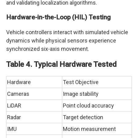
and validating localization algorithms.
Hardware-in-the-Loop (HIL) Testing
Vehicle controllers interact with simulated vehicle
dynamics while physical sensors experience
synchronized six-axis movement.
Table 4. Typical Hardware Tested
Hardware
Test Objective
Cameras
Image stability
LiDAR
Point cloud accuracy
Radar
Target detection
IMU
Motion measurement