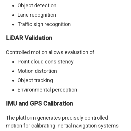
Object detection
Lane recognition
Traffic sign recognition
LiDAR Validation
Controlled motion allows evaluation of:
Point cloud consistency
Motion distortion
Object tracking
Environmental perception
IMU and GPS Calibration
The platform generates precisely controlled
motion for calibrating inertial navigation systems