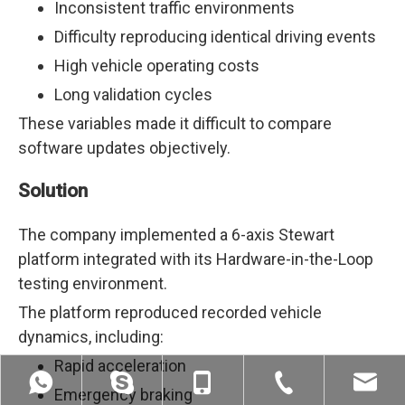
Inconsistent traffic environments
Difficulty reproducing identical driving events
High vehicle operating costs
Long validation cycles
These variables made it difficult to compare
software updates objectively.
Solution
The company implemented a 6-axis Stewart
platform integrated with its Hardware-in-the-Loop
testing environment.
The platform reproduced recorded vehicle
dynamics, including:
Rapid acceleration
Emergency braking