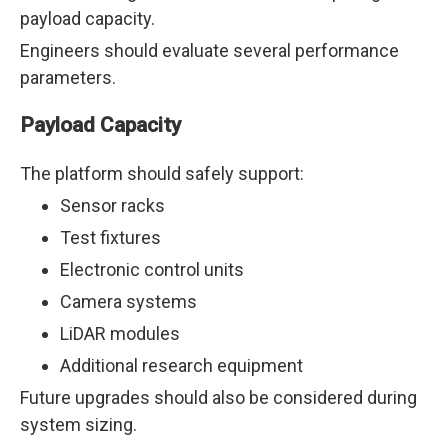
payload capacity.
Engineers should evaluate several performance
parameters.
Payload Capacity
The platform should safely support:
Sensor racks
Test fixtures
Electronic control units
Camera systems
LiDAR modules
Additional research equipment
Future upgrades should also be considered during
system sizing.