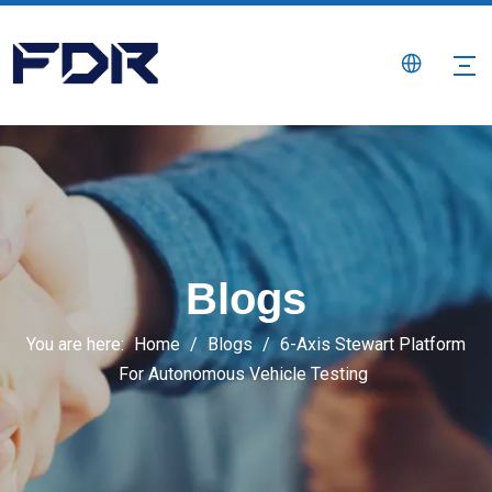
Blogs
You are here:
Home
/
Blogs
/
6-Axis Stewart Platform
For Autonomous Vehicle Testing