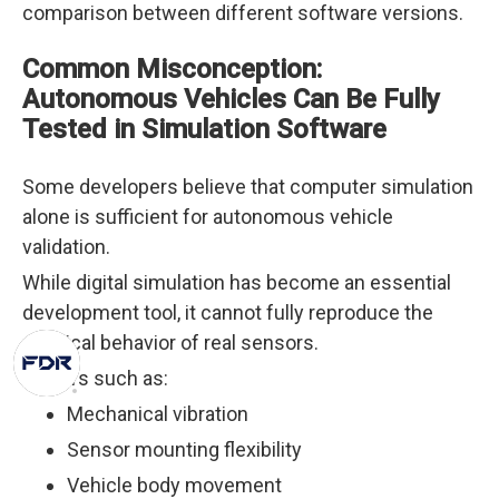
comparison between different software versions.
Common Misconception:
Autonomous Vehicles Can Be Fully
Tested in Simulation Software
Some developers believe that computer simulation
alone is sufficient for autonomous vehicle
validation.
While digital simulation has become an essential
development tool, it cannot fully reproduce the
physical behavior of real sensors.
Factors such as:
Mechanical vibration
Sensor mounting flexibility
Vehicle body movement