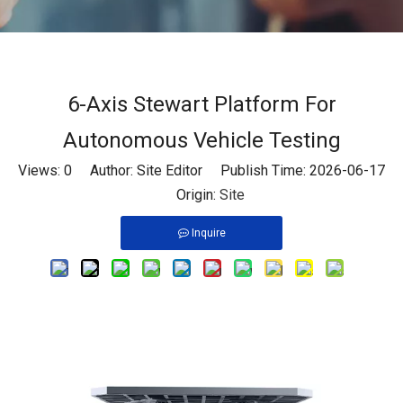
6-Axis Stewart Platform For
Autonomous Vehicle Testing
Views:
0
Author: Site Editor Publish Time: 2026-06-17
Origin:
Site
Inquire