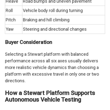
Heave
Road bumps and uneven pavement
Roll
Vehicle body roll during turning
Pitch
Braking and hill climbing
Yaw
Steering and directional changes
Buyer Consideration
Selecting a Stewart platform with balanced
performance across all six axes usually delivers
more realistic vehicle dynamics than choosing a
platform with excessive travel in only one or two
directions.
How a Stewart Platform Supports
Autonomous Vehicle Testing