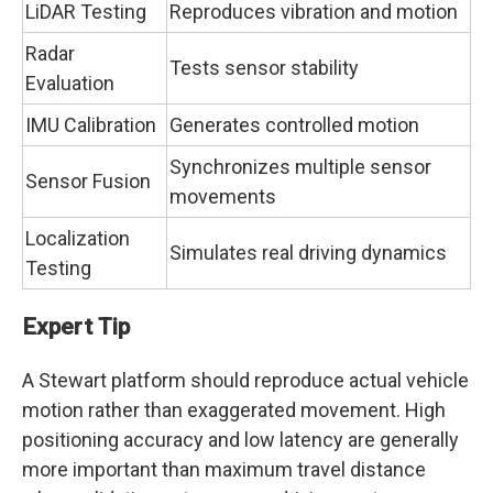
LiDAR Testing
Reproduces vibration and motion
Radar
Tests sensor stability
Evaluation
IMU Calibration
Generates controlled motion
Synchronizes multiple sensor
Sensor Fusion
movements
Localization
Simulates real driving dynamics
Testing
Expert Tip
A Stewart platform should reproduce actual vehicle
motion rather than exaggerated movement. High
positioning accuracy and low latency are generally
more important than maximum travel distance