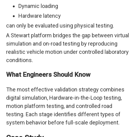
Dynamic loading
Hardware latency
can only be evaluated using physical testing.
A Stewart platform bridges the gap between virtual
simulation and on-road testing by reproducing
realistic vehicle motion under controlled laboratory
conditions.
What Engineers Should Know
The most effective validation strategy combines
digital simulation, Hardware-in-the-Loop testing,
motion platform testing, and controlled road
testing. Each stage identifies different types of
system behavior before full-scale deployment.