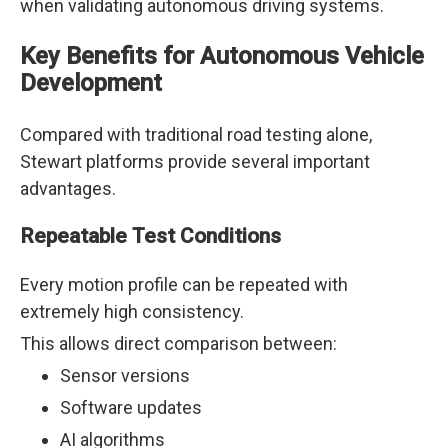
when validating autonomous driving systems.
Key Benefits for Autonomous Vehicle
Development
Compared with traditional road testing alone,
Stewart platforms provide several important
advantages.
Repeatable Test Conditions
Every motion profile can be repeated with
extremely high consistency.
This allows direct comparison between:
Sensor versions
Software updates
AI algorithms