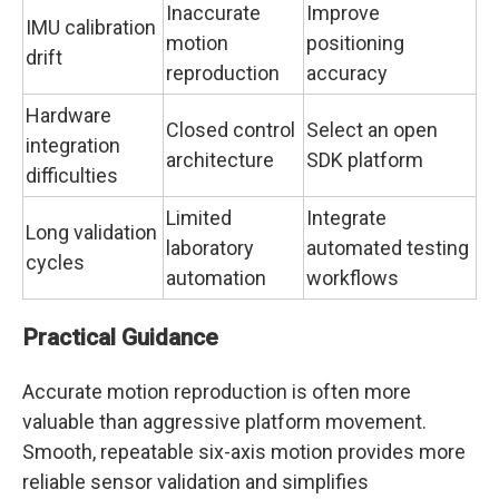
Inaccurate
Improve
IMU calibration
motion
positioning
drift
reproduction
accuracy
Hardware
Closed control
Select an open
integration
architecture
SDK platform
difficulties
Limited
Integrate
Long validation
laboratory
automated testing
cycles
automation
workflows
Practical Guidance
Accurate motion reproduction is often more
valuable than aggressive platform movement.
Smooth, repeatable six-axis motion provides more
reliable sensor validation and simplifies