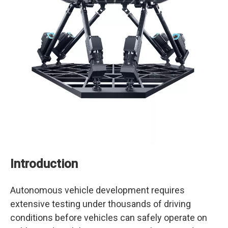
Introduction
Autonomous vehicle development requires
extensive testing under thousands of driving
conditions before vehicles can safely operate on