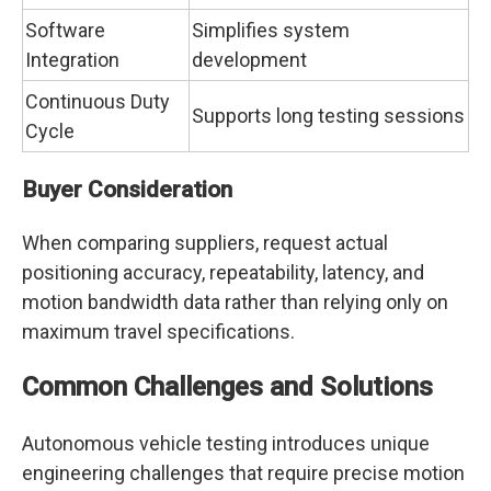
Software
Simplifies system
Integration
development
Continuous Duty
Supports long testing sessions
Cycle
Buyer Consideration
When comparing suppliers, request actual
positioning accuracy, repeatability, latency, and
motion bandwidth data rather than relying only on
maximum travel specifications.
Common Challenges and Solutions
Autonomous vehicle testing introduces unique
engineering challenges that require precise motion