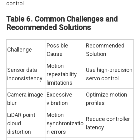
control.
Table 6. Common Challenges and
Recommended Solutions
Possible
Recommended
Challenge
Cause
Solution
Motion
Sensor data
Use high-precision
repeatability
inconsistency
servo control
limitations
Camera image
Excessive
Optimize motion
blur
vibration
profiles
LiDAR point
Motion
Reduce controller
cloud
synchronizatio
latency
distortion
n errors