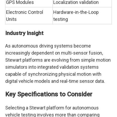
GPS Modules
Localization validation
Electronic Control
Hardware-in-the-Loop
Units
testing
Industry Insight
As autonomous driving systems become
increasingly dependent on multi-sensor fusion,
Stewart platforms are evolving from simple motion
simulators into integrated validation systems
capable of synchronizing physical motion with
digital vehicle models and real-time sensor data.
Key Specifications to Consider
Selecting a Stewart platform for autonomous
vehicle testing involves more than comparing