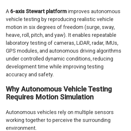
A
6-axis Stewart platform
improves autonomous
vehicle testing by reproducing realistic vehicle
motion in six degrees of freedom (surge, sway,
heave, roll, pitch, and yaw). It enables repeatable
laboratory testing of cameras, LiDAR, radar, IMUs,
GPS modules, and autonomous driving algorithms
under controlled dynamic conditions, reducing
development time while improving testing
accuracy and safety.
Why Autonomous Vehicle Testing
Requires Motion Simulation
Autonomous vehicles rely on multiple sensors
working together to perceive the surrounding
environment.