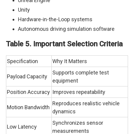
Unreal Engine
Unity
Hardware-in-the-Loop systems
Autonomous driving simulation software
Table 5. Important Selection Criteria
Specification
Why It Matters
Supports complete test
Payload Capacity
equipment
Position Accuracy
Improves repeatability
Reproduces realistic vehicle
Motion Bandwidth
dynamics
Synchronizes sensor
Low Latency
measurements