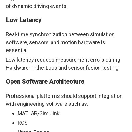
of dynamic driving events.
Low Latency
Real-time synchronization between simulation
software, sensors, and motion hardware is
essential.
Low latency reduces measurement errors during
Hardware-in-the-Loop and sensor fusion testing.
Open Software Architecture
Professional platforms should support integration
with engineering software such as:
MATLAB/Simulink
ROS