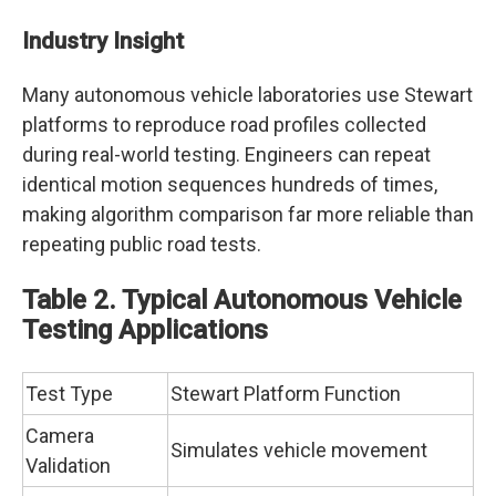
Industry Insight
Many autonomous vehicle laboratories use Stewart
platforms to reproduce road profiles collected
during real-world testing. Engineers can repeat
identical motion sequences hundreds of times,
making algorithm comparison far more reliable than
repeating public road tests.
Table 2. Typical Autonomous Vehicle
Testing Applications
Test Type
Stewart Platform Function
Camera
Simulates vehicle movement
Validation