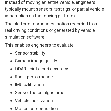
Instead of moving an entire vehicle, engineers
typically mount sensors, test rigs, or partial vehicle
assemblies on the moving platform.
The platform reproduces motion recorded from
real driving conditions or generated by vehicle
simulation software.
This enables engineers to evaluate:
Sensor stability
Camera image quality
LiDAR point cloud accuracy
Radar performance
IMU calibration
Sensor fusion algorithms
Vehicle localization
Motion compensation