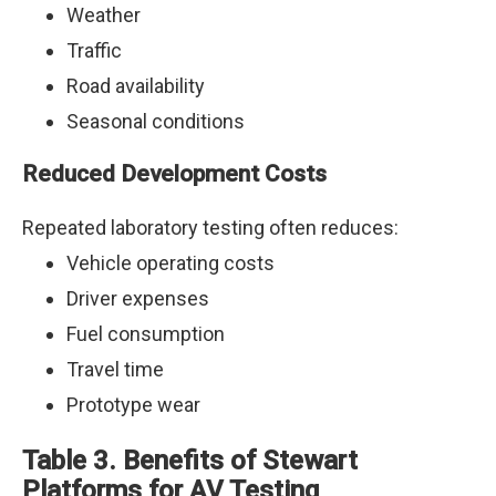
Weather
Traffic
Road availability
Seasonal conditions
Reduced Development Costs
Repeated laboratory testing often reduces:
Vehicle operating costs
Driver expenses
Fuel consumption
Travel time
Prototype wear
Table 3. Benefits of Stewart
Platforms for AV Testing