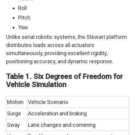
Roll
Pitch
Yaw
Unlike serial robotic systems, the Stewart platform
distributes loads across all actuators
simultaneously, providing excellent rigidity,
positioning accuracy, and dynamic response.
Table 1. Six Degrees of Freedom for
Vehicle Simulation
Motion
Vehicle Scenario
Surge
Acceleration and braking
Sway
Lane changes and cornering