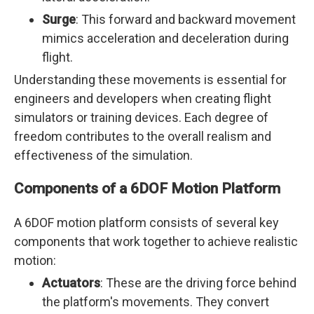
Surge
: This forward and backward movement
mimics acceleration and deceleration during
flight.
Understanding these movements is essential for
engineers and developers when creating flight
simulators or training devices. Each degree of
freedom contributes to the overall realism and
effectiveness of the simulation.
Components of a 6DOF Motion Platform
A 6DOF motion platform consists of several key
components that work together to achieve realistic
motion:
Actuators
: These are the driving force behind
the platform's movements. They convert