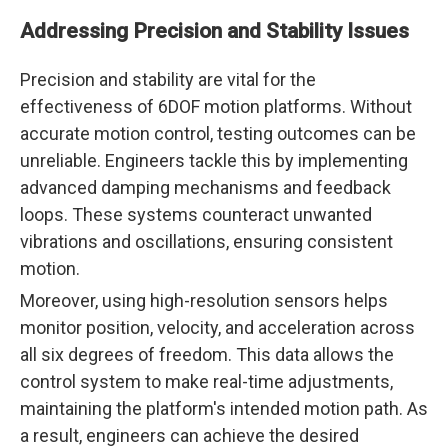
Addressing Precision and Stability Issues
Precision and stability are vital for the
effectiveness of 6DOF motion platforms. Without
accurate motion control, testing outcomes can be
unreliable. Engineers tackle this by implementing
advanced damping mechanisms and feedback
loops. These systems counteract unwanted
vibrations and oscillations, ensuring consistent
motion.
Moreover, using high-resolution sensors helps
monitor position, velocity, and acceleration across
all six degrees of freedom. This data allows the
control system to make real-time adjustments,
maintaining the platform's intended motion path. As
a result, engineers can achieve the desired