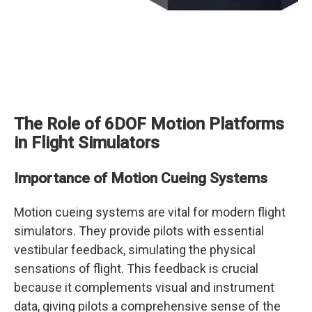
The Role of 6DOF Motion Platforms
in Flight Simulators
Importance of Motion Cueing Systems
Motion cueing systems are vital for modern flight
simulators. They provide pilots with essential
vestibular feedback, simulating the physical
sensations of flight. This feedback is crucial
because it complements visual and instrument
data, giving pilots a comprehensive sense of the