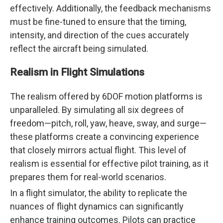
effectively. Additionally, the feedback mechanisms
must be fine-tuned to ensure that the timing,
intensity, and direction of the cues accurately
reflect the aircraft being simulated.
Realism in Flight Simulations
The realism offered by 6DOF motion platforms is
unparalleled. By simulating all six degrees of
freedom—pitch, roll, yaw, heave, sway, and surge—
these platforms create a convincing experience
that closely mirrors actual flight. This level of
realism is essential for effective pilot training, as it
prepares them for real-world scenarios.
In a flight simulator, the ability to replicate the
nuances of flight dynamics can significantly
enhance training outcomes. Pilots can practice