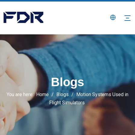
Blogs
You are here:
Home
/
Blogs
/
Motion Systems Used in
Flight Simulators