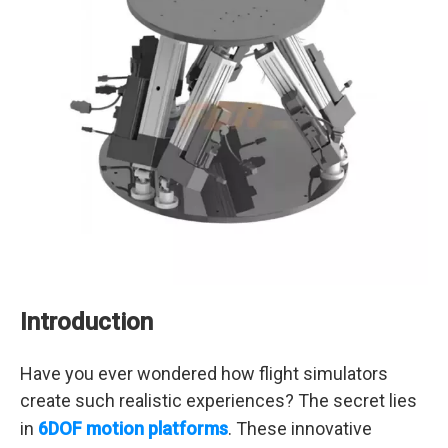
Introduction
Have you ever wondered how flight simulators
create such realistic experiences? The secret lies
in
6DOF motion platforms
. These innovative