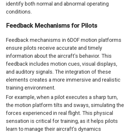
identify both normal and abnormal operating
conditions.
Feedback Mechanisms for Pilots
Feedback mechanisms in 6DOF motion platforms
ensure pilots receive accurate and timely
information about the aircraft's behavior. This
feedback includes motion cues, visual displays,
and auditory signals. The integration of these
elements creates a more immersive and realistic
training environment.
For example, when a pilot executes a sharp turn,
the motion platform tilts and sways, simulating the
forces experienced in real flight. This physical
sensation is critical for training, as it helps pilots
learn to manage their aircraft's dynamics