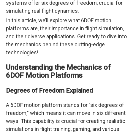
systems offer six degrees of freedom, crucial for
simulating real flight dynamics.
In this article, we’ll explore what 6DOF motion
platforms are, their importance in flight simulation,
and their diverse applications. Get ready to dive into
the mechanics behind these cutting-edge
technologies!
Understanding the Mechanics of
6DOF Motion Platforms
Degrees of Freedom Explained
A 6DOF motion platform stands for "six degrees of
freedom," which means it can move in six different
ways. This capability is crucial for creating realistic
simulations in flight training, gaming, and various