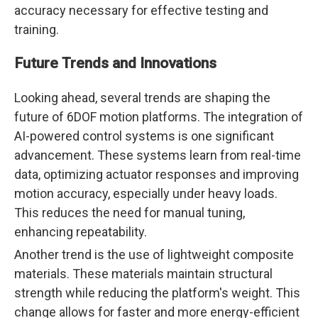
accuracy necessary for effective testing and
training.
Future Trends and Innovations
Looking ahead, several trends are shaping the
future of 6DOF motion platforms. The integration of
AI-powered control systems is one significant
advancement. These systems learn from real-time
data, optimizing actuator responses and improving
motion accuracy, especially under heavy loads.
This reduces the need for manual tuning,
enhancing repeatability.
Another trend is the use of lightweight composite
materials. These materials maintain structural
strength while reducing the platform's weight. This
change allows for faster and more energy-efficient