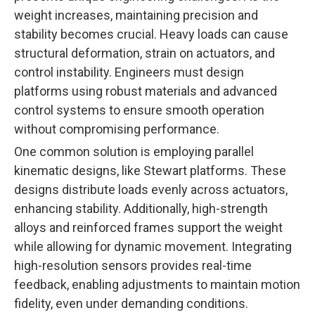
weight increases, maintaining precision and
stability becomes crucial. Heavy loads can cause
structural deformation, strain on actuators, and
control instability. Engineers must design
platforms using robust materials and advanced
control systems to ensure smooth operation
without compromising performance.
One common solution is employing parallel
kinematic designs, like Stewart platforms. These
designs distribute loads evenly across actuators,
enhancing stability. Additionally, high-strength
alloys and reinforced frames support the weight
while allowing for dynamic movement. Integrating
high-resolution sensors provides real-time
feedback, enabling adjustments to maintain motion
fidelity, even under demanding conditions.