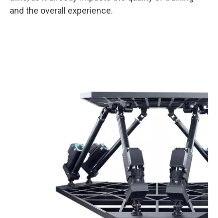
and the overall experience.