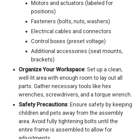
Motors and actuators (labeled for
positions)
Fasteners (bolts, nuts, washers)
Electrical cables and connectors
Control boxes (preset voltage)
Additional accessories (seat mounts,
brackets)
Organize Your Workspace
: Set up a clean,
well-lit area with enough room to lay out all
parts. Gather necessary tools like hex
wrenches, screwdrivers, and a torque wrench.
Safety Precautions
: Ensure safety by keeping
children and pets away from the assembly
area. Avoid fully tightening bolts until the
entire frame is assembled to allow for
adjustments.