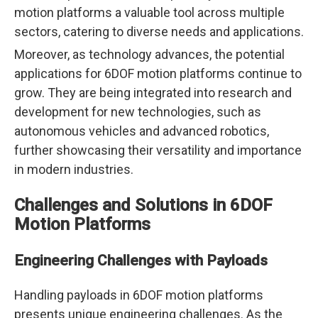
motion platforms a valuable tool across multiple
sectors, catering to diverse needs and applications.
Moreover, as technology advances, the potential
applications for 6DOF motion platforms continue to
grow. They are being integrated into research and
development for new technologies, such as
autonomous vehicles and advanced robotics,
further showcasing their versatility and importance
in modern industries.
Challenges and Solutions in 6DOF
Motion Platforms
Engineering Challenges with Payloads
Handling payloads in 6DOF motion platforms
presents unique engineering challenges. As the