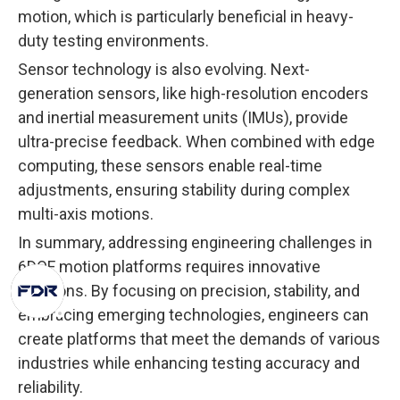
motion, which is particularly beneficial in heavy-
duty testing environments.
Sensor technology is also evolving. Next-
generation sensors, like high-resolution encoders
and inertial measurement units (IMUs), provide
ultra-precise feedback. When combined with edge
computing, these sensors enable real-time
adjustments, ensuring stability during complex
multi-axis motions.
In summary, addressing engineering challenges in
6DOF motion platforms requires innovative
solutions. By focusing on precision, stability, and
embracing emerging technologies, engineers can
create platforms that meet the demands of various
industries while enhancing testing accuracy and
reliability.