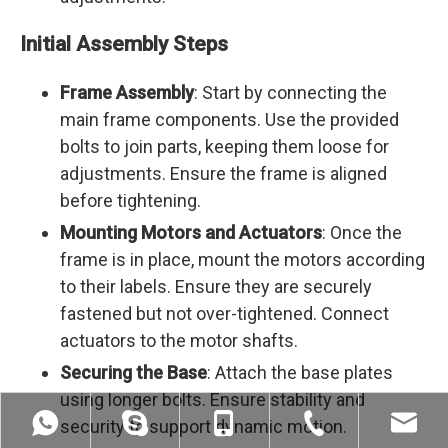
Initial Assembly Steps
Frame Assembly
: Start by connecting the
main frame components. Use the provided
bolts to join parts, keeping them loose for
adjustments. Ensure the frame is aligned
before tightening.
Mounting Motors and Actuators
: Once the
frame is in place, mount the motors according
to their labels. Ensure they are securely
fastened but not over-tightened. Connect
actuators to the motor shafts.
Securing the Base
: Attach the base plates
using longer bolts. Ensure stability and
security to support dynamic motion.