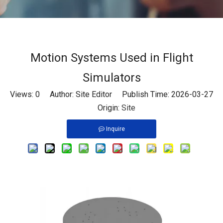
Motion Systems Used in Flight
Simulators
Views:
0
Author: Site Editor Publish Time: 2026-03-27
Origin:
Site
Inquire