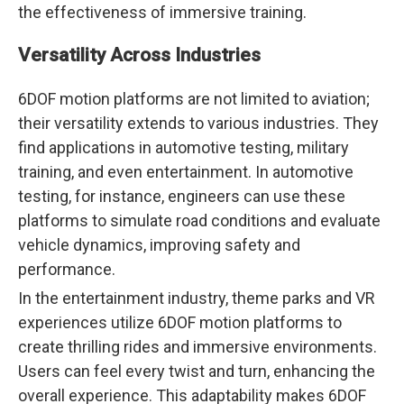
the effectiveness of immersive training.
Versatility Across Industries
6DOF motion platforms are not limited to aviation;
their versatility extends to various industries. They
find applications in automotive testing, military
training, and even entertainment. In automotive
testing, for instance, engineers can use these
platforms to simulate road conditions and evaluate
vehicle dynamics, improving safety and
performance.
In the entertainment industry, theme parks and VR
experiences utilize 6DOF motion platforms to
create thrilling rides and immersive environments.
Users can feel every twist and turn, enhancing the
overall experience. This adaptability makes 6DOF