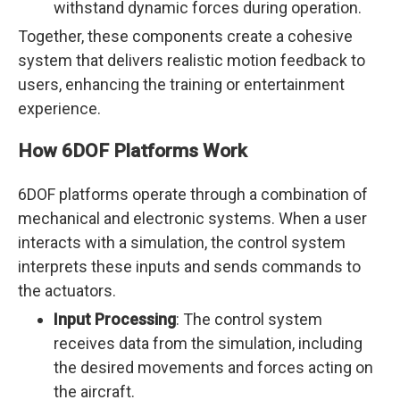
withstand dynamic forces during operation.
Together, these components create a cohesive
system that delivers realistic motion feedback to
users, enhancing the training or entertainment
experience.
How 6DOF Platforms Work
6DOF platforms operate through a combination of
mechanical and electronic systems. When a user
interacts with a simulation, the control system
interprets these inputs and sends commands to
the actuators.
Input Processing
: The control system
receives data from the simulation, including
the desired movements and forces acting on
the aircraft.