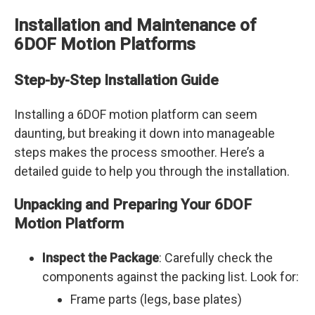
Installation and Maintenance of
6DOF Motion Platforms
Step-by-Step Installation Guide
Installing a 6DOF motion platform can seem
daunting, but breaking it down into manageable
steps makes the process smoother. Here’s a
detailed guide to help you through the installation.
Unpacking and Preparing Your 6DOF
Motion Platform
Inspect the Package
: Carefully check the
components against the packing list. Look for:
Frame parts (legs, base plates)