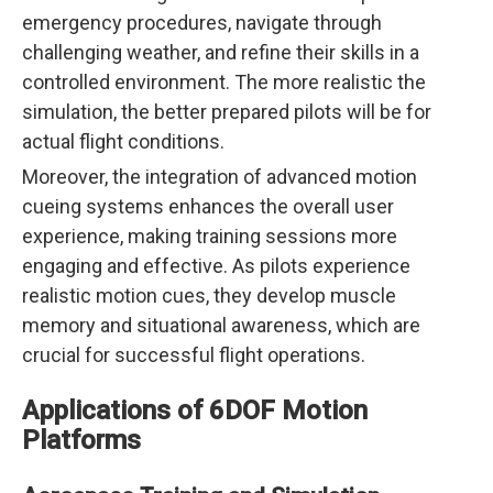
emergency procedures, navigate through
challenging weather, and refine their skills in a
controlled environment. The more realistic the
simulation, the better prepared pilots will be for
actual flight conditions.
Moreover, the integration of advanced motion
cueing systems enhances the overall user
experience, making training sessions more
engaging and effective. As pilots experience
realistic motion cues, they develop muscle
memory and situational awareness, which are
crucial for successful flight operations.
Applications of 6DOF Motion
Platforms