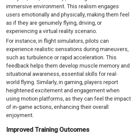
immersive environment. This realism engages
users emotionally and physically, making them feel
as if they are genuinely flying, driving, or
experiencing a virtual reality scenario.
For instance, in flight simulators, pilots can
experience realistic sensations during maneuvers,
such as turbulence or rapid acceleration. This
feedback helps them develop muscle memory and
situational awareness, essential skills for real-
world flying. Similarly, in gaming, players report
heightened excitement and engagement when
using motion platforms, as they can feel the impact
of in-game actions, enhancing their overall
enjoyment.
Improved Training Outcomes