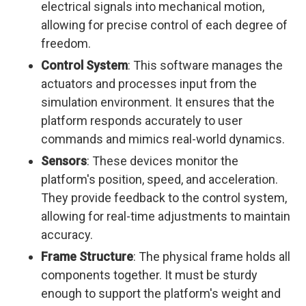
electrical signals into mechanical motion,
allowing for precise control of each degree of
freedom.
Control System
: This software manages the
actuators and processes input from the
simulation environment. It ensures that the
platform responds accurately to user
commands and mimics real-world dynamics.
Sensors
: These devices monitor the
platform's position, speed, and acceleration.
They provide feedback to the control system,
allowing for real-time adjustments to maintain
accuracy.
Frame Structure
: The physical frame holds all
components together. It must be sturdy
enough to support the platform's weight and