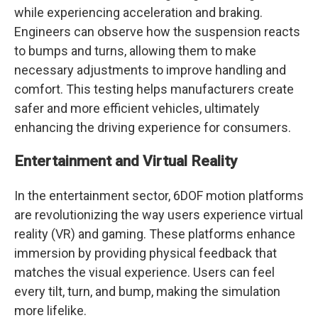
while experiencing acceleration and braking.
Engineers can observe how the suspension reacts
to bumps and turns, allowing them to make
necessary adjustments to improve handling and
comfort. This testing helps manufacturers create
safer and more efficient vehicles, ultimately
enhancing the driving experience for consumers.
Entertainment and Virtual Reality
In the entertainment sector, 6DOF motion platforms
are revolutionizing the way users experience virtual
reality (VR) and gaming. These platforms enhance
immersion by providing physical feedback that
matches the visual experience. Users can feel
every tilt, turn, and bump, making the simulation
more lifelike.