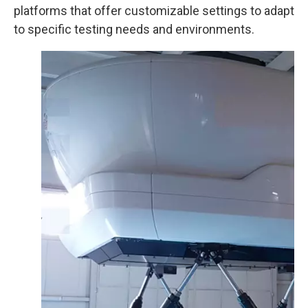
platforms that offer customizable settings to adapt
to specific testing needs and environments.