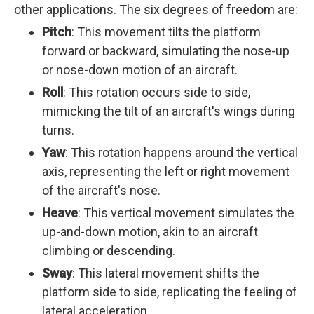
other applications. The six degrees of freedom are:
Pitch
: This movement tilts the platform
forward or backward, simulating the nose-up
or nose-down motion of an aircraft.
Roll
: This rotation occurs side to side,
mimicking the tilt of an aircraft's wings during
turns.
Yaw
: This rotation happens around the vertical
axis, representing the left or right movement
of the aircraft's nose.
Heave
: This vertical movement simulates the
up-and-down motion, akin to an aircraft
climbing or descending.
Sway
: This lateral movement shifts the
platform side to side, replicating the feeling of
lateral acceleration.