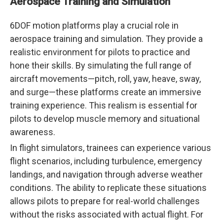
Aerospace Training and Simulation
6DOF motion platforms play a crucial role in
aerospace training and simulation. They provide a
realistic environment for pilots to practice and
hone their skills. By simulating the full range of
aircraft movements—pitch, roll, yaw, heave, sway,
and surge—these platforms create an immersive
training experience. This realism is essential for
pilots to develop muscle memory and situational
awareness.
In flight simulators, trainees can experience various
flight scenarios, including turbulence, emergency
landings, and navigation through adverse weather
conditions. The ability to replicate these situations
allows pilots to prepare for real-world challenges
without the risks associated with actual flight. For