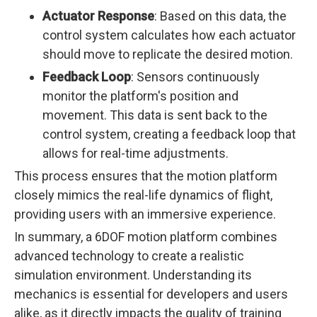
Actuator Response
: Based on this data, the
control system calculates how each actuator
should move to replicate the desired motion.
Feedback Loop
: Sensors continuously
monitor the platform's position and
movement. This data is sent back to the
control system, creating a feedback loop that
allows for real-time adjustments.
This process ensures that the motion platform
closely mimics the real-life dynamics of flight,
providing users with an immersive experience.
In summary, a 6DOF motion platform combines
advanced technology to create a realistic
simulation environment. Understanding its
mechanics is essential for developers and users
alike, as it directly impacts the quality of training