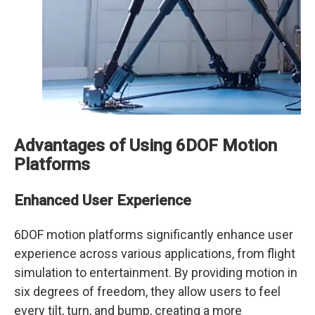
Advantages of Using 6DOF Motion
Platforms
Enhanced User Experience
6DOF motion platforms significantly enhance user
experience across various applications, from flight
simulation to entertainment. By providing motion in
six degrees of freedom, they allow users to feel
every tilt, turn, and bump, creating a more