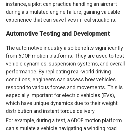
instance, a pilot can practice handling an aircraft
during a simulated engine failure, gaining valuable
experience that can save lives in real situations.
Automotive Testing and Development
The automotive industry also benefits significantly
from 6DOF motion platforms. They are used to test
vehicle dynamics, suspension systems, and overall
performance. By replicating real-world driving
conditions, engineers can assess how vehicles
respond to various forces and movements. This is
especially important for electric vehicles (EVs),
which have unique dynamics due to their weight
distribution and instant torque delivery.
For example, during a test, a 6DOF motion platform
can simulate a vehicle navigating a winding road