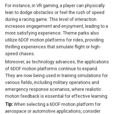
For instance, in VR gaming, a player can physically
lean to dodge obstacles or feel the rush of speed
during a racing game. This level of interaction
increases engagement and enjoyment, leading to a
more satisfying experience. Theme parks also
utilize 6DOF motion platforms for rides, providing
thrilling experiences that simulate flight or high-
speed chases.
Moreover, as technology advances, the applications
of 6DOF motion platforms continue to expand.
They are now being used in training simulations for
various fields, including military operations and
emergency response scenarios, where realistic
motion feedback is essential for effective learning.
Tip:
When selecting a 6DOF motion platform for
aerospace or automotive applications, consider