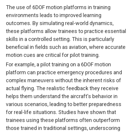
The use of 6DOF motion platforms in training
environments leads to improved learning
outcomes. By simulating real-world dynamics,
these platforms allow trainees to practice essential
skills in a controlled setting. This is particularly
beneficial in fields such as aviation, where accurate
motion cues are critical for pilot training.
For example, a pilot training on a 6DOF motion
platform can practice emergency procedures and
complex maneuvers without the inherent risks of
actual flying. The realistic feedback they receive
helps them understand the aircraft's behavior in
various scenarios, leading to better preparedness
for real-life situations. Studies have shown that
trainees using these platforms often outperform
those trained in traditional settings, underscoring