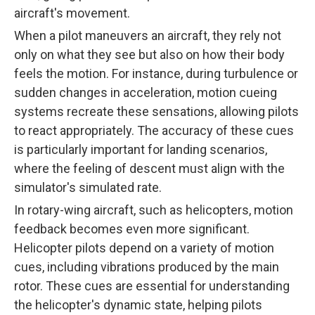
aircraft's movement.
When a pilot maneuvers an aircraft, they rely not
only on what they see but also on how their body
feels the motion. For instance, during turbulence or
sudden changes in acceleration, motion cueing
systems recreate these sensations, allowing pilots
to react appropriately. The accuracy of these cues
is particularly important for landing scenarios,
where the feeling of descent must align with the
simulator's simulated rate.
In rotary-wing aircraft, such as helicopters, motion
feedback becomes even more significant.
Helicopter pilots depend on a variety of motion
cues, including vibrations produced by the main
rotor. These cues are essential for understanding
the helicopter's dynamic state, helping pilots