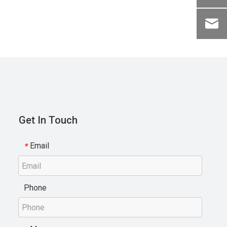
Get In Touch
Email
*
Phone