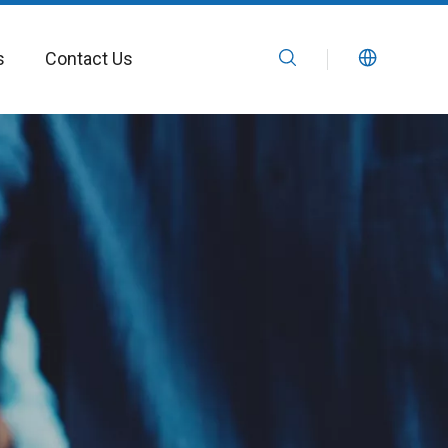
s
Contact Us