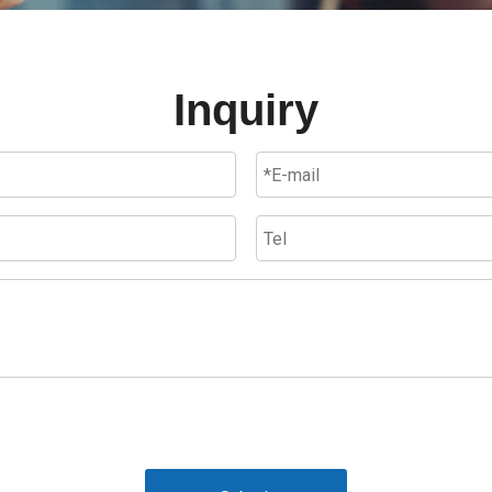
Inquiry