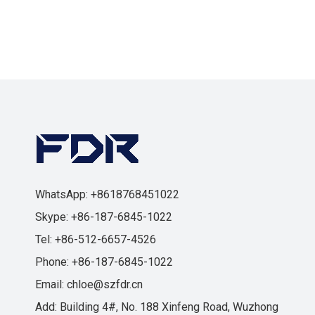
WhatsApp: +8618768451022
Skype: +86-187-6845-1022
Tel: +86-512-6657-4526
Phone: +86-187-6845-1022
Email:
chloe@szfdr.cn
Add: Building 4#, No. 188 Xinfeng Road, Wuzhong