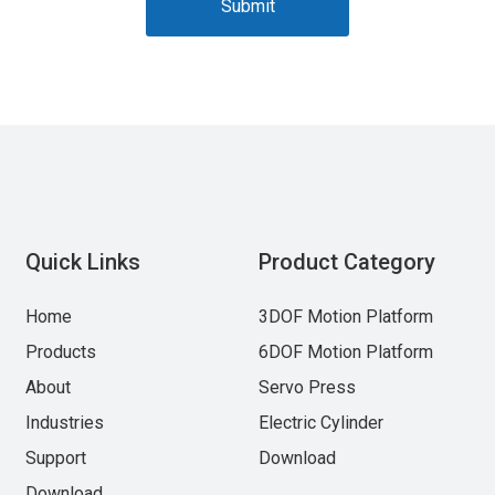
Submit
Quick Links
Product Category
Home
3DOF Motion Platform
Products
6DOF Motion Platform
About
Servo Press
Industries
Electric Cylinder
Support
Download
Download