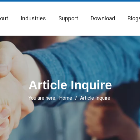
out
Industries
Support
Download
Blog
Article Inquire
You are here:
Home
/
Article Inquire