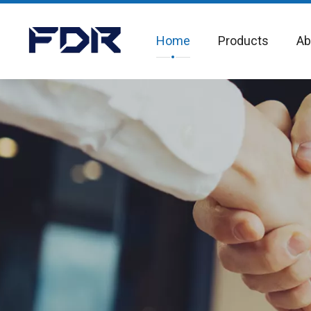
Home
Products
Ab